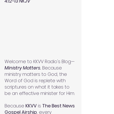
4:12-13 NKJV
Welcome to KKVV Radio's Blog—
Ministry Matters.
 Because 
ministry matters to God, the 
Word of God is replete with 
scriptures on what it takes to 
be an effective minister for Him. 
Because 
KKVV
 is 
The Best News 
Gospel Airship
, every 