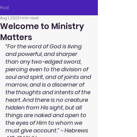
Post
Aug 1, 2022
1 min read
Welcome to Ministry
Matters
“For the word of God is living 
and powerful, and sharper 
than any two-edged sword, 
piercing even to the division of 
soul and spirit, and of joints and 
marrow, and is a discerner of 
the thoughts and intents of the 
heart. And there is no creature 
hidden from His sight, but all 
things are naked and open to 
the eyes of Him to whom we 
must give account.” ~ Hebrews 