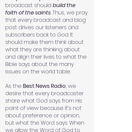
broadcast should 
build the 
faith of the saints
. Thus, we pray 
that every broadcast and blog 
post drives our listeners and 
subscribers back to God. It 
should make them think about 
what they are thinking about 
and align their lives to what the 
Bible says about the many 
issues on the world table.. 
As the 
Best News Radio
, we 
desire that every broadcaster 
share what God says from His 
point of view because it’s not 
about preference or opinion, 
but what the Word says. When 
we allow the Word of God to 