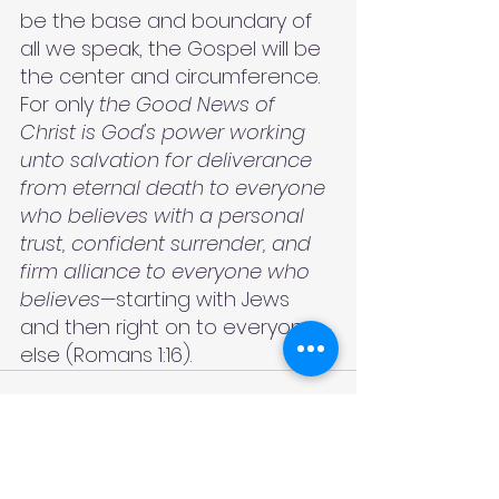
be the base and boundary of 
all we speak, the Gospel will be 
the center and circumference. 
For only
 the Good News of 
Christ is God's power working 
unto salvation for deliverance 
from eternal death to everyone 
who believes with a personal 
trust, confident surrender, and 
firm alliance to everyone who 
believes
—starting with Jews 
and then right on to everyone 
else (Romans 1:16).