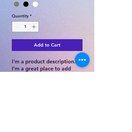
Quantity
*
Add to Cart
I'm a product description. 
I'm a great place to add 
more details about your 
product such as sizing, 
material, care instructions 
and cleaning instructions.
PRODUCT INFO
I'm a product detail. I'm a great