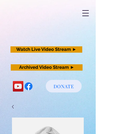
Watch Live Video Stream ►
Archived Video Stream ►
DONATE