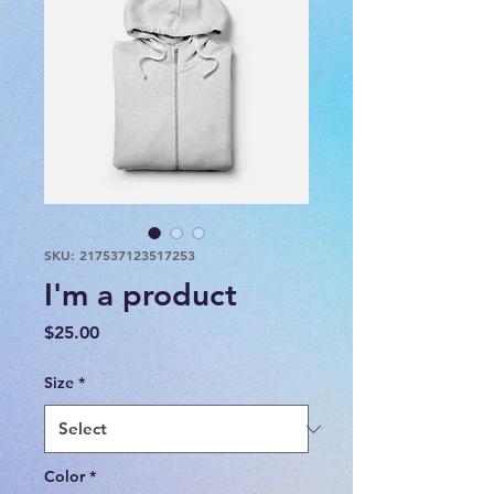
SKU: 217537123517253
I'm a product
Price
$25.00
Size
*
Color
*